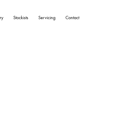
ry
Stockists
Servicing
Contact
ACCESSORIES
All Accessories