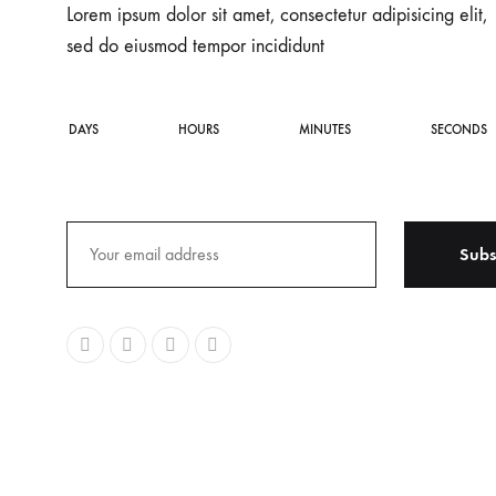
Lorem ipsum dolor sit amet, consectetur adipisicing elit,
sed do eiusmod tempor incididunt
DAYS
HOURS
MINUTES
SECONDS